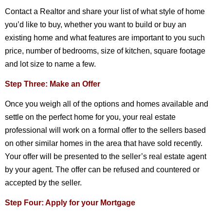
Contact a Realtor and share your list of what style of home
you’d like to buy, whether you want to build or buy an
existing home and what features are important to you such
price, number of bedrooms, size of kitchen, square footage
and lot size to name a few.
Step Three: Make an Offer
Once you weigh all of the options and homes available and
settle on the perfect home for you, your real estate
professional will work on a formal offer to the sellers based
on other similar homes in the area that have sold recently.
Your offer will be presented to the seller’s real estate agent
by your agent. The offer can be refused and countered or
accepted by the seller.
Step Four: Apply for your Mortgage