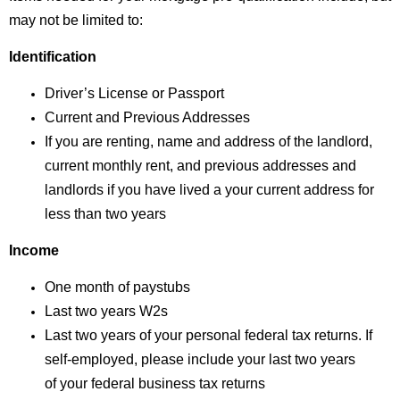
may not be limited to:
Identification
Driver’s License or Passport
Current and Previous Addresses
If you are renting, name and address of the landlord,
current monthly rent, and previous addresses and
landlords if you have lived a your current address for
less than two years
Income
One month of paystubs
Last two years W2s
Last two years of your personal federal tax returns.
If
self-employed, please include your last two years
of
your federal business tax returns