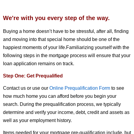
We're with you every step of the way.
Buying a home doesn’t have to be stressful, after all, finding
and moving into that special home should be one of the
happiest moments of your life.Familiarizing yourself with the
following steps in the mortgage process will ensure that your
loan application remains on track.
Step One: Get Prequalified
Contact us or use our
Online Prequalification Form
to see
how much home you can afford before you begin your
search. During the prequalification process, we typically
determine and verify your income, debt, credit and assets as
well as your employment history.
Items needed for your mortgage pre-qualification include, but