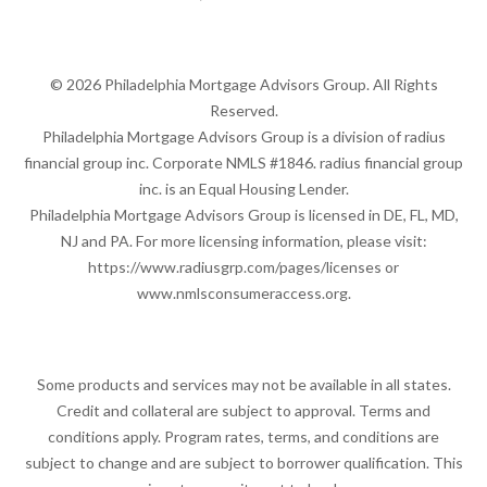
© 2026 Philadelphia Mortgage Advisors Group. All Rights
Reserved.
Philadelphia Mortgage Advisors Group is a division of radius
financial group inc. Corporate NMLS #1846. radius financial group
inc. is an Equal Housing Lender.
Philadelphia Mortgage Advisors Group is licensed in DE, FL, MD,
NJ and PA. For more licensing information, please visit:
https://www.radiusgrp.com/pages/licenses
or
www.nmlsconsumeraccess.org
.
Some products and services may not be available in all states.
Credit and collateral are subject to approval. Terms and
conditions apply. Program rates, terms, and conditions are
subject to change and are subject to borrower qualification. This