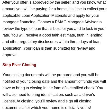
After your offer is approved by the seller, and you know what
amount you will be paying for a home, it’s time to collect your
applicable Loan Application Materials and apply for your
mortgage financing. Contact a PMAG Mortgage Advisor to
review the type of loan that is best for you and to lock in your
rate. You will receive a good faith estimate, truth in lending
and other regulatory disclosures within three days of loan
application. Your loan is then submitted for review and
approval.
Step Five: Closing
Your closing documents will be prepared and you will be
notified of your closing date and the amount of funds you will
have to bring to closing in the form of a certified check. You
will also need to bring identification, such as a driver's
license. At closing, you’ll review and sign all closing
documents after which your home is officially yours!