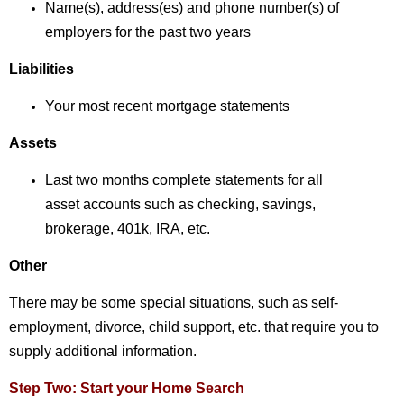
Name(s), address(es) and phone number(s)
of
employers for the past two years
Liabilities
Your most recent mortgage statements
Assets
Last two months complete statements for all
asset
accounts such as checking, savings,
brokerage,
401k, IRA, etc.
Other
There may be some special situations, such as self-
employment, divorce, child support, etc. that require you to
supply additional information.
Step Two: Start your Home Search