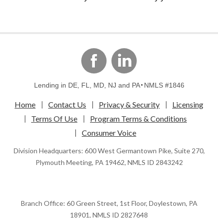
linkedin
Facebook
Lending in DE, FL, MD, NJ and PA
NMLS #1846
Home
Contact Us
Privacy & Security
Licensing
Terms Of Use
Program Terms & Conditions
Consumer Voice
Division Headquarters: 600 West Germantown Pike, Suite 270,
Plymouth Meeting, PA 19462, NMLS ID 2843242
Branch Office: 60 Green Street, 1st Floor, Doylestown, PA
18901, NMLS ID 2827648