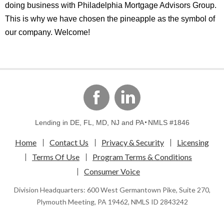
doing business with Philadelphia Mortgage Advisors Group.
This is why we have chosen the pineapple as the symbol of
our company. Welcome!
linkedin
Facebook
Lending in DE, FL, MD, NJ and PA
NMLS #1846
Home
Contact Us
Privacy & Security
Licensing
Terms Of Use
Program Terms & Conditions
Consumer Voice
Division Headquarters: 600 West Germantown Pike, Suite 270,
Plymouth Meeting, PA 19462, NMLS ID 2843242