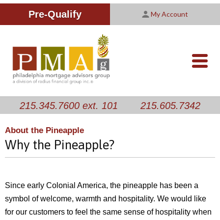
Improving Your Credit Score
We are PMAG
CALCULATORS
Pre-Qualify
My Account
Customer Satisfaction Survey
Licensing Information
RESOURCES
PMAG Website Privacy Policy
ABOUT US
nav-
opener
CONTACT US
215.345.7600 ext. 101
215.605.7342
About the Pineapple
Why the Pineapple?
Since early Colonial America, the pineapple has been a
symbol of welcome, warmth and hospitality. We would like
for our customers to feel the same sense of hospitality when