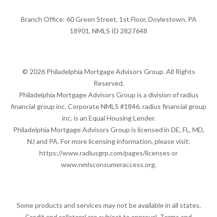
Branch Office: 60 Green Street, 1st Floor, Doylestown, PA
18901, NMLS ID 2827648
© 2026 Philadelphia Mortgage Advisors Group. All Rights
Reserved.
Philadelphia Mortgage Advisors Group is a division of radius
financial group inc. Corporate NMLS #1846. radius financial group
inc. is an Equal Housing Lender.
Philadelphia Mortgage Advisors Group is licensed in DE, FL, MD,
NJ and PA. For more licensing information, please visit:
https://www.radiusgrp.com/pages/licenses
or
www.nmlsconsumeraccess.org
.
Some products and services may not be available in all states.
Credit and collateral are subject to approval. Terms and